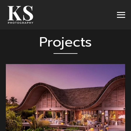
Projects